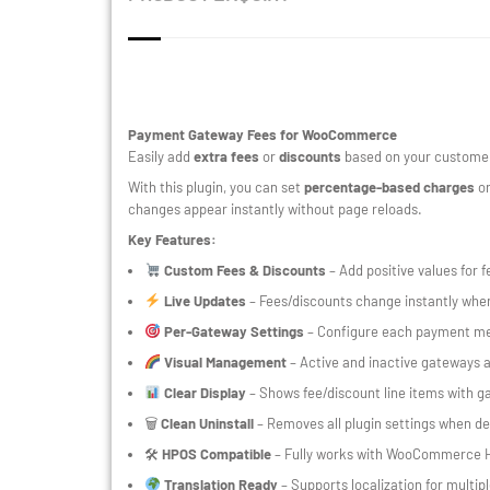
Payment Gateway Fees for WooCommerce
Easily add
extra fees
or
discounts
based on your customer
With this plugin, you can set
percentage-based charges
or
changes appear instantly without page reloads.
Key Features:
Custom Fees & Discounts
– Add positive values for f
Live Updates
– Fees/discounts change instantly wh
Per-Gateway Settings
– Configure each payment met
Visual Management
– Active and inactive gateways ar
Clear Display
– Shows fee/discount line items with 
🗑
Clean Uninstall
– Removes all plugin settings when de
🛠
HPOS Compatible
– Fully works with WooCommerce 
Translation Ready
– Supports localization for multip