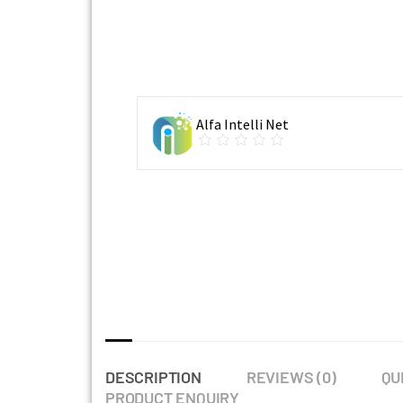
Alfa Intelli Net
DESCRIPTION
REVIEWS (0)
QU
PRODUCT ENQUIRY