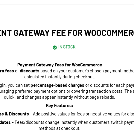
NT GATEWAY FEE FOR WOOCOMMER
IN STOCK
Payment Gateway Fees for WooCommerce
ra fees
or
discounts
based on your customer’s chosen payment method
calculated instantly during checkout.
ugin, you can set
percentage-based charges
or discounts for each pa
raging preferred payment options or covering transaction costs. The s
quick, and changes appear instantly without page reloads.
Key Features:
es & Discounts
– Add positive values for fees or negative values for di
dates
– Fees/discounts change instantly when customers switch pay
methods at checkout.