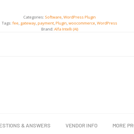
Categories:
Software
,
WordPress Plugin
Tags:
fee
,
gateway
,
payment
,
Plugin
,
woocommerce
,
WordPress
Brand:
Alfa Intelli (AI)
ESTIONS & ANSWERS
VENDOR INFO
MORE P