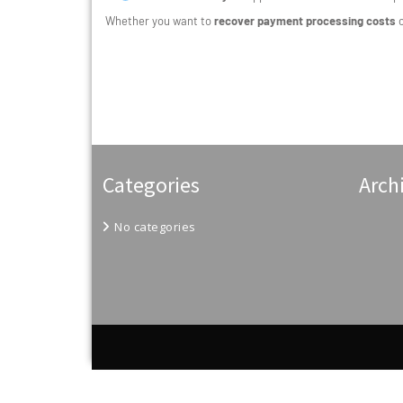
Whether you want to
recover payment processing costs
Categories
Arch
No categories