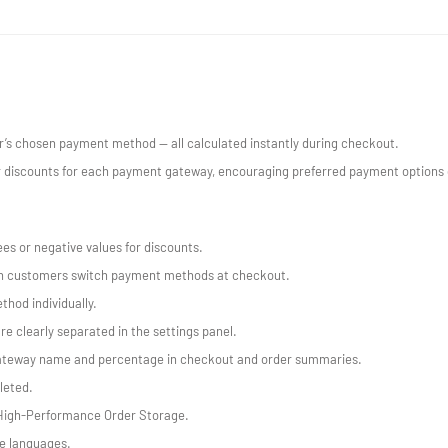
’s chosen payment method — all calculated instantly during checkout.
 discounts for each payment gateway, encouraging preferred payment options or
ees or negative values for discounts.
en customers switch payment methods at checkout.
hod individually.
e clearly separated in the settings panel.
gateway name and percentage in checkout and order summaries.
leted.
High-Performance Order Storage.
le languages.