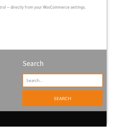
ontrol — directly from your WooCommerce settings.
Search