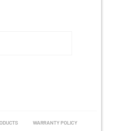
RODUCTS
WARRANTY POLICY