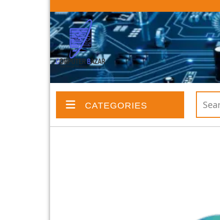
CATEGORIES