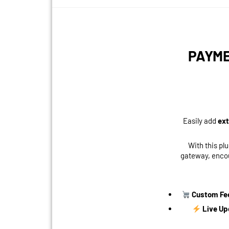
PAYME
Easily add
ext
With this pl
gateway, encou
Custom Fe
Live Up