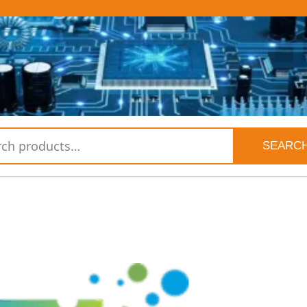
SEARC