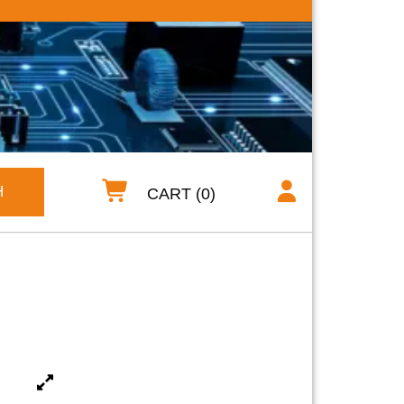
H
CART (0)