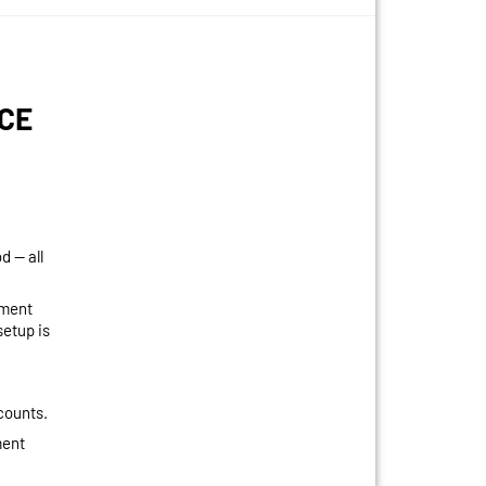
CE
 — all
yment
etup is
scounts.
ment