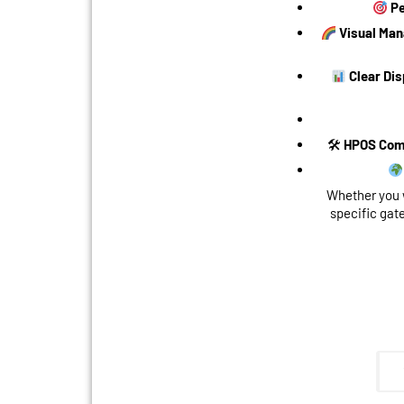
Pe
Visual Ma
Clear Dis
🛠
HPOS Com
Whether you 
specific gat