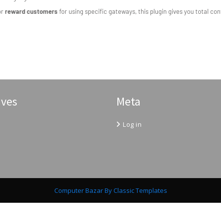
or
reward customers
for using specific gateways, this plugin gives you total c
ives
Meta
Log in
Computer Bazar
By Classic Templates