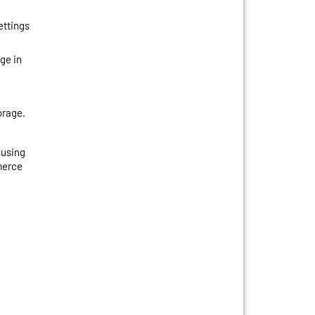
ettings
ge in
orage.
 using
merce