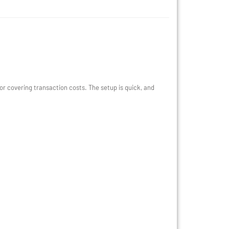
 covering transaction costs. The setup is quick, and