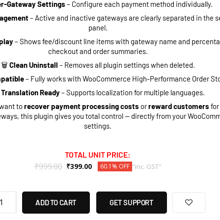
r-Gateway Settings
– Configure each payment method individually.
nagement
– Active and inactive gateways are clearly separated in the s
panel.
play
– Shows fee/discount line items with gateway name and percenta
checkout and order summaries.
🗑
Clean Uninstall
– Removes all plugin settings when deleted.
patible
– Fully works with WooCommerce High-Performance Order St
Translation Ready
– Supports localization for multiple languages.
want to
recover payment processing costs
or
reward customers
for
eways, this plugin gives you total control — directly from your WooCom
settings.
TOTAL UNIT PRICE:
₹
999.00
₹
399.00
60.1% OFF
"inc. GST"
ADD TO CART
GET SUPPORT