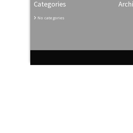
Categories
Arch
No categories