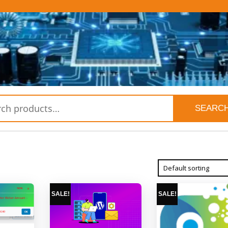
SEARC
SALE!
SALE!