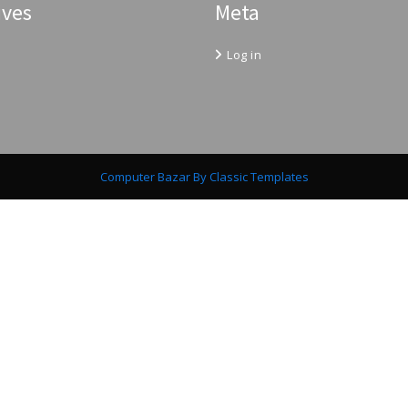
ives
Meta
Log in
Computer Bazar
By Classic Templates