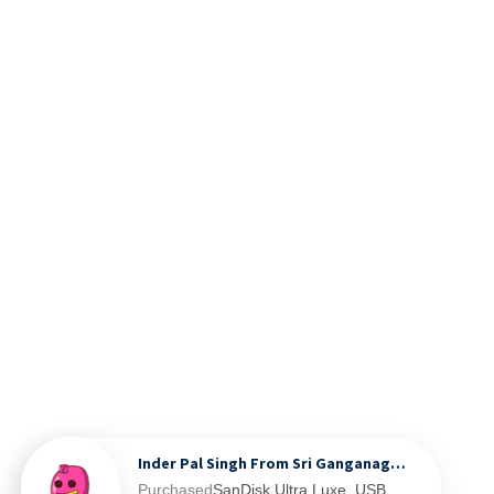
Inder Pal Singh From Sri Ganganagar, IN
Purchased
SanDisk Ultra Luxe, USB 3.2 Gen 1, Flash Drive, Upto 400MB/s R, Pendrive, Metal