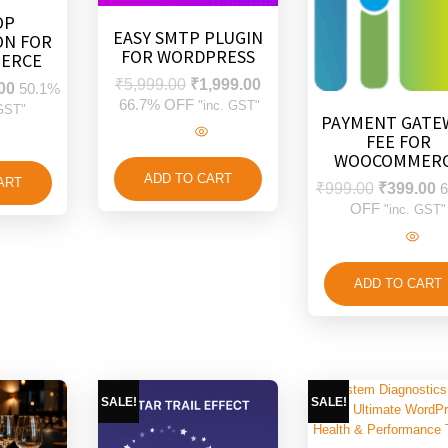
OP
EASY SMTP PLUGIN
ON FOR
FOR WORDPRESS
ERCE
₹
5,999.00
₹
1,999.00
00
50.1%
66.7% OFF
"inc. GST"
 GST"
PAYMENT GATE
FEE FOR
WOOCOMMER
ADD TO CART
ART
₹
999.00
₹
399.00
6
OFF
"inc. GST"
ADD TO CART
SALE!
SALE!