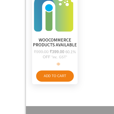
WOOCOMMERCE
PRODUCTS AVAILABLE
₹
999.00
₹
399.00
60.1%
OFF
"inc. GST"
ADD TO CART