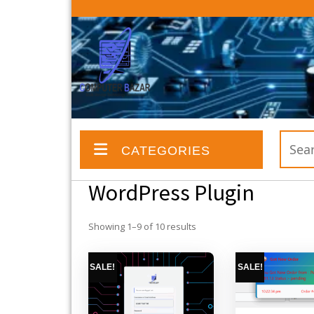
Skip
to
content
Search
CATEGORIES
for:
WordPress Plugin
Showing 1–9 of 10 results
SALE!
SALE!