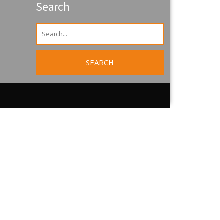
Search