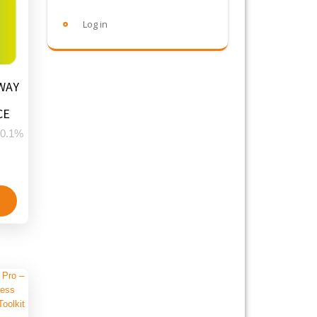
Log in
WAY
CE
0.1%