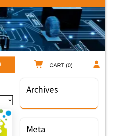
H
CART (0)
Archives
Meta