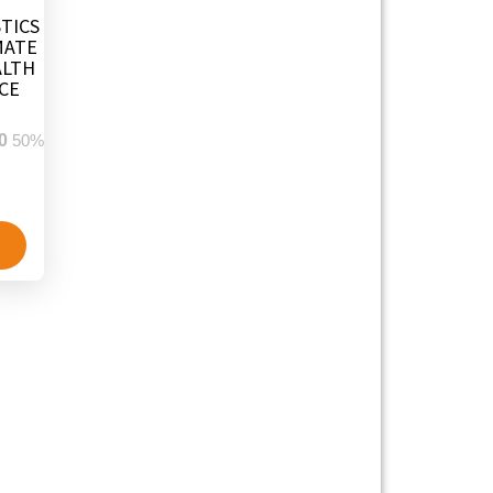
TICS
MATE
ALTH
CE
0
50%