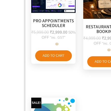
PRO APPOINTMENTS
SCHEDULER
RESTAURANT
BOOKI
₹
5,999.00
₹
2,999.00
50%
OFF
"inc. GST"
₹
4,999.00
₹
2,9
OFF
"inc.
ADD TO CART
ADD TO C
SALE!