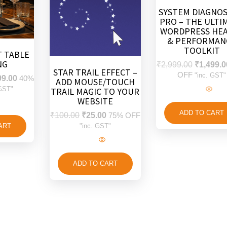
SYSTEM DIAGNOS
PRO – THE ULTI
WORDPRESS HE
& PERFORMAN
TOOLKIT
 TABLE
NG
₹
2,999.00
₹
1,499.0
STAR TRAIL EFFECT –
OFF
"inc. GST"
99.00
40%
ADD MOUSE/TOUCH
 GST"
TRAIL MAGIC TO YOUR
WEBSITE
ADD TO CART
₹
100.00
₹
25.00
75% OFF
ART
"inc. GST"
ADD TO CART