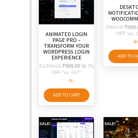
DESKT
NOTIFICATI
WOOCOMM
₹
999.00
₹
499.
ANIMATED LOGIN
OFF
"inc.
PAGE PRO –
TRANSFORM YOUR
WORDPRESS LOGIN
EXPERIENCE
ADD TO C
₹
2,999.00
₹
999.00
66.7%
OFF
"inc. GST"
ADD TO CART
SALE!
SALE!