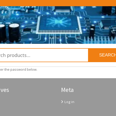
SEARC
nter the password below.
ives
Meta
Log in