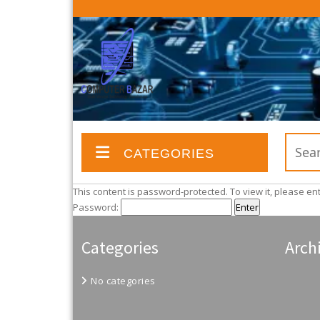
CATEGORIES
This content is password-protected. To view it, please e
Password:
Categories
Arch
No categories