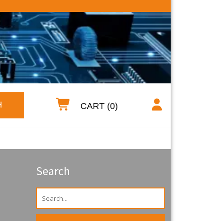
H
CART (0)
Search