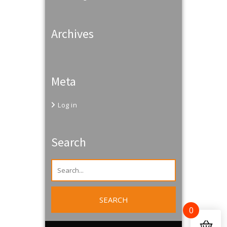
Archives
Meta
Log in
Search
0