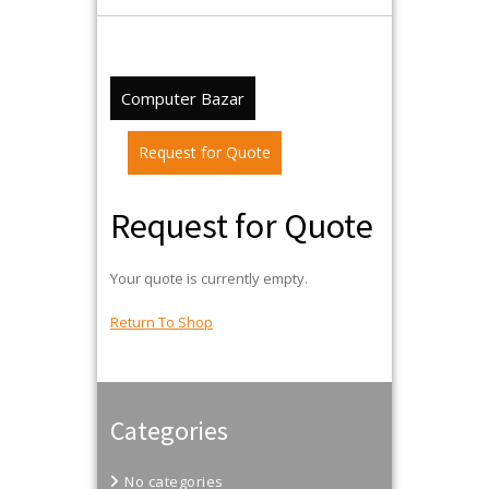
Computer Bazar
Request for Quote
Request for Quote
Your quote is currently empty.
Return To Shop
Categories
No categories